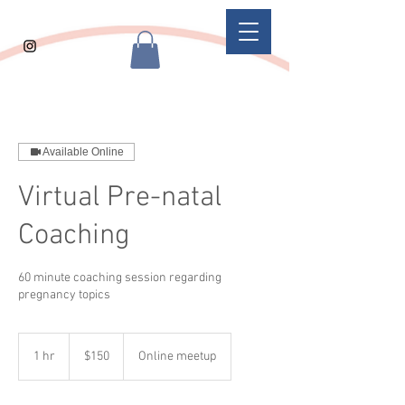
Available Online
Virtual Pre-natal
Coaching
60 minute coaching session regarding
pregnancy topics
150
US
1 hr
1
$150
Online meetup
dollars
h