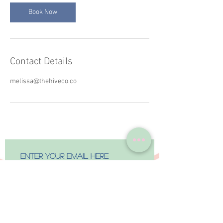
Book Now
Contact Details
melissa@thehiveco.co
Subscribe Now