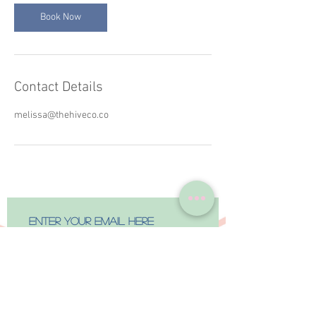
Book Now
Contact Details
melissa@thehiveco.co
Subscribe Now