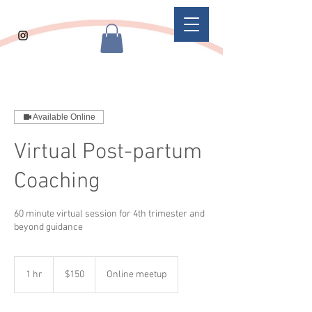
Available Online
Virtual Post-partum
Coaching
60 minute virtual session for 4th trimester and
beyond guidance
150
US
1 hr
1
$150
Online meetup
dollars
h