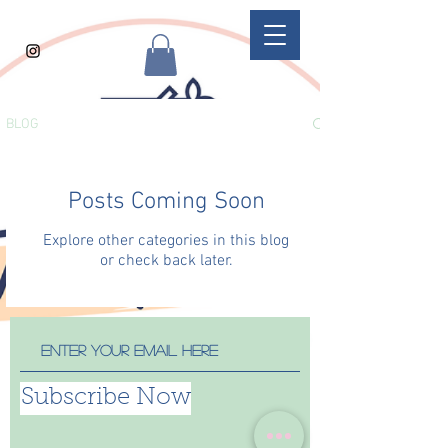
BLOG
Posts Coming Soon
Explore other categories in this blog
or check back later.
Subscribe Now