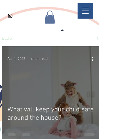
BLOG
Apr 1, 2022
4 min read
What will keep your child safe
around the house?